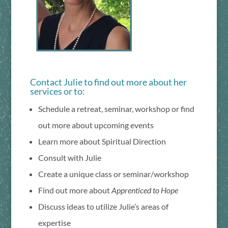
Contact Julie to find out more about her
services or to:
Schedule a retreat, seminar, workshop or find
out more about upcoming events
Learn more about Spiritual Direction
Consult with Julie
Create a unique class or seminar/workshop
Find out more about
Apprenticed to Hope
Discuss ideas to utilize Julie’s areas of
expertise