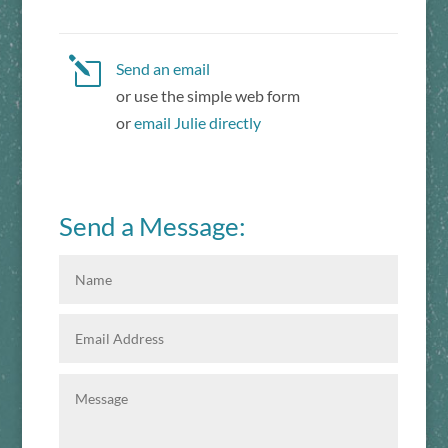
l
Send an email
or use the simple web form
or
email Julie directly
Send a Message: