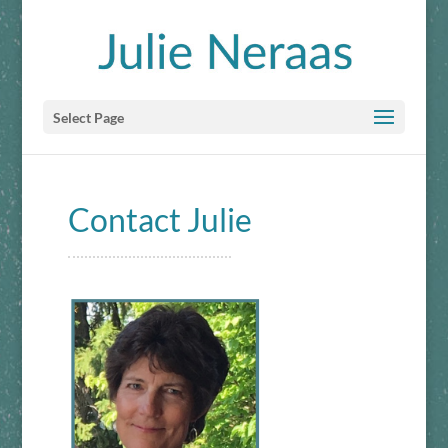
Select Page
Contact Julie